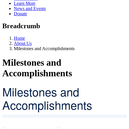
Learn More
News and Events
Donate
Breadcrumb
Home
About Us
Milestones and Accomplishments
Milestones and
Accomplishments
Milestones and
Accomplishments