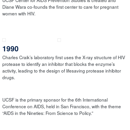
UCSF Center for AIDS Prevention Studies is created and
Diane Wara co-founds the first center to care for pregnant
women with HIV.
1990
Charles Craik’s laboratory first uses the X-ray structure of HIV
protease to identify an inhibitor that blocks the enzyme’s
activity, leading to the design of lifesaving protease inhibitor
drugs.
UCSF is the primary sponsor for the 6th International
Conference on AIDS, held in San Francisco, with the theme
“AIDS in the Nineties: From Science to Policy.”