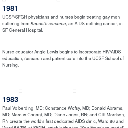
1981
UCSF/SFGH physicians and nurses begin treating gay men
suffering from
an AIDS-defining cancer, at
Kaposi's sarcoma,
SF General Hospital.
Nurse educator Angie Lewis begins to incorporate HIV/AIDS
education, research and patient care into the UCSF School of
Nursing.
1983
Paul Volberding, MD; Constance Wofsy, MD; Donald Abrams,
MD; Marcus Conant, MD; Diane Jones, RN; and Cliff Morrison,
RN create the world's first dedicated AIDS clinic, Ward 86 and
Ward 5A/5B, at SFGH, establishing the "San Francisco model"