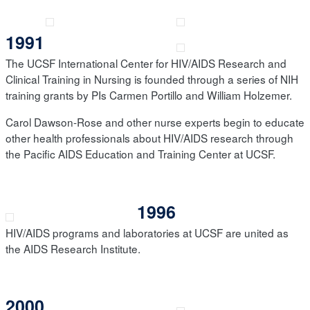
1991
The UCSF International Center for HIV/AIDS Research and
Clinical Training in Nursing is founded through a series of NIH
training grants by PIs Carmen Portillo and William Holzemer.
Carol Dawson-Rose and other nurse experts begin to educate
other health professionals about HIV/AIDS research through
the Pacific AIDS Education and Training Center at UCSF.
1996
HIV/AIDS programs and laboratories at UCSF are united as
the AIDS Research Institute.
2000