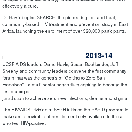
effectively a cure.
Dr. Havlir begins SEARCH, the pioneering test and treat,
community-based HIV treatment and prevention study in East
Africa, launching the enrollment of over 320,000 participants.
2013-14
UCSF AIDS leaders Diane Havlir, Susan Buchbinder, Jeff
Sheehy and community leaders convene the first community
forum that was the genesis of “Getting to Zero San
Francisco”—a multi-sector consortium aspiring to become the
first municipal
jurisdiction to achieve zero new infections, deaths and stigma.
The HIV/AIDS Division at SFGH initiates the RAPID program to
make antiretroviral treatment immediately available to those
who test HIV-positive.