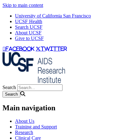
Skip to main content
University of California San Francisco
UCSF Health
Search UCSF
About UCSF
Give to UCSF
facebook
twitter
Search
Main navigation
About Us
Training and Support
Research
Clinical Care