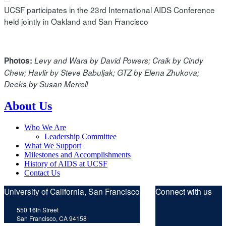
UCSF participates in the 23rd International AIDS Conference
held jointly in Oakland and San Francisco
Photos:
Levy and Wara by David Powers; Craik by Cindy
Chew; Havlir by Steve Babuljak; GTZ by Elena Zhukova;
Deeks by Susan Merrell
About Us
Who We Are
Leadership Committee
What We Support
Milestones and Accomplishments
History of AIDS at UCSF
Contact Us
University of California, San Francisco
Connect with us
Twitt
F
550 16th Street
San Francisco, CA 94158