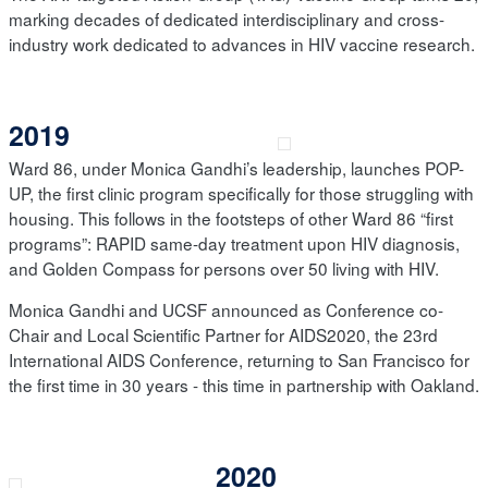
marking decades of dedicated interdisciplinary and cross-
industry work dedicated to advances in HIV vaccine research.
2019
Ward 86, under Monica Gandhi’s leadership, launches POP-
UP, the first clinic program specifically for those struggling with
housing. This follows in the footsteps of other Ward 86 “first
programs”: RAPID same-day treatment upon HIV diagnosis,
and Golden Compass for persons over 50 living with HIV.
Monica Gandhi and UCSF announced as Conference co-
Chair and Local Scientific Partner for AIDS2020, the 23rd
International AIDS Conference, returning to San Francisco for
the first time in 30 years - this time in partnership with Oakland.
2020