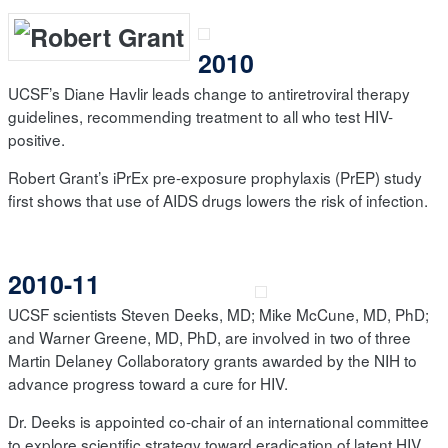
2010
UCSF’s Diane Havlir leads change to antiretroviral therapy
guidelines, recommending treatment to all who test HIV-
positive.
Robert Grant’s iPrEx pre-exposure prophylaxis (PrEP) study
first shows that use of AIDS drugs lowers the risk of infection.
2010-11
UCSF scientists Steven Deeks, MD; Mike McCune, MD, PhD;
and Warner Greene, MD, PhD, are involved in two of three
Martin Delaney Collaboratory grants awarded by the NIH to
advance progress toward a cure for HIV.
Dr. Deeks is appointed co-chair of an international committee
to explore scientific strategy toward eradication of latent HIV,