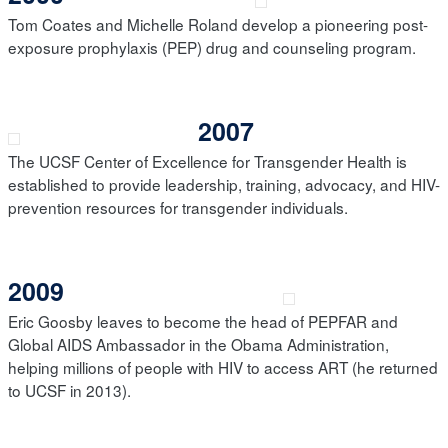
Tom Coates and Michelle Roland develop a pioneering post-
exposure prophylaxis (PEP) drug and counseling program.
2007
The UCSF Center of Excellence for Transgender Health is
established to provide leadership, training, advocacy, and HIV-
prevention resources for transgender individuals.
2009
Eric Goosby leaves to become the head of PEPFAR and
Global AIDS Ambassador in the Obama Administration,
helping millions of people with HIV to access ART (he returned
to UCSF in 2013).