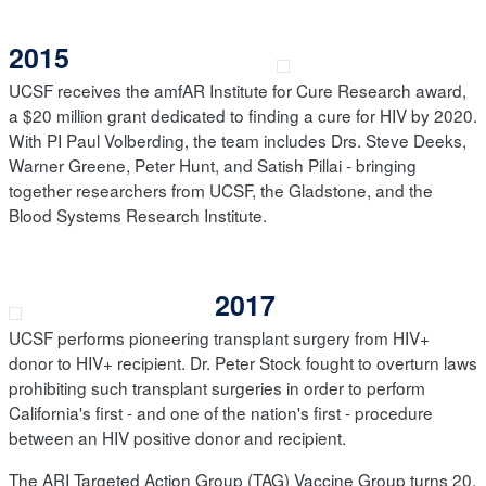
2015
UCSF receives the amfAR Institute for Cure Research award,
a $20 million grant dedicated to finding a cure for HIV by 2020.
With PI Paul Volberding, the team includes Drs. Steve Deeks,
Warner Greene, Peter Hunt, and Satish Pillai - bringing
together researchers from UCSF, the Gladstone, and the
Blood Systems Research Institute.
2017
UCSF performs pioneering transplant surgery from HIV+
donor to HIV+ recipient. Dr. Peter Stock fought to overturn laws
prohibiting such transplant surgeries in order to perform
California's first - and one of the nation's first - procedure
between an HIV positive donor and recipient.
The ARI Targeted Action Group (TAG) Vaccine Group turns 20,