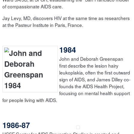
of compassionate AIDS care.
Jay Levy, MD, discovers HIV at the same time as researchers
at the Pasteur Institute in Paris, France.
1984
John and Deborah Greenspan
first describe the lesion hairy
leukoplakia, often the first outward
sign of AIDS, and James Dilley co-
founds the AIDS Health Project,
focusing on mental health support
for people living with AIDS.
1986-87