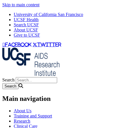
Skip to main content
University of California San Francisco
UCSF Health
Search UCSF
About UCSF
Give to UCSF
facebook
twitter
Search
Main navigation
About Us
Training and Support
Research
Clinical Care