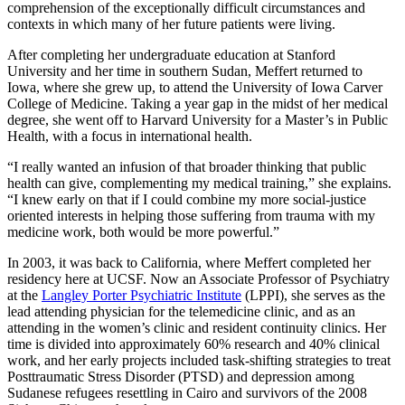
comprehension of the exceptionally difficult circumstances and
contexts in which many of her future patients were living.
After completing her undergraduate education at Stanford
University and her time in southern Sudan, Meffert returned to
Iowa, where she grew up, to attend the University of Iowa Carver
College of Medicine. Taking a year gap in the midst of her medical
degree, she went off to Harvard University for a Master’s in Public
Health, with a focus in international health.
“I really wanted an infusion of that broader thinking that public
health can give, complementing my medical training,” she explains.
“I knew early on that if I could combine my more social-justice
oriented interests in helping those suffering from trauma with my
medicine work, both would be more powerful.”
In 2003, it was back to California, where Meffert completed her
residency here at UCSF. Now an Associate Professor of Psychiatry
at the
Langley Porter Psychiatric Institute
(LPPI), she serves as the
lead attending physician for the telemedicine clinic, and as an
attending in the women’s clinic and resident continuity clinics. Her
time is divided into approximately 60% research and 40% clinical
work, and her early projects included task-shifting strategies to treat
Posttraumatic Stress Disorder (PTSD) and depression among
Sudanese refugees resettling in Cairo and survivors of the 2008