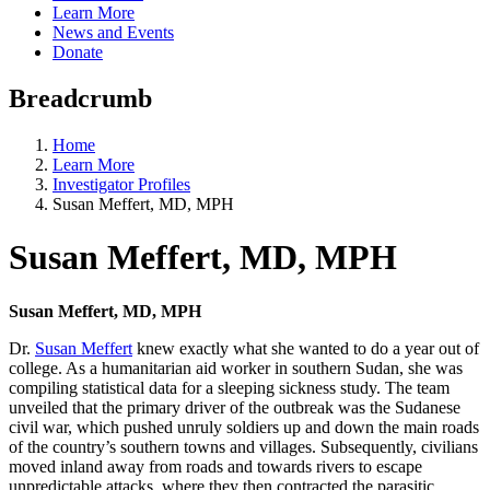
Learn More
News and Events
Donate
Breadcrumb
Home
Learn More
Investigator Profiles
Susan Meffert, MD, MPH
Susan Meffert, MD, MPH
Susan Meffert, MD, MPH
Dr.
Susan Meffert
knew exactly what she wanted to do a year out of
college. As a humanitarian aid worker in southern Sudan, she was
compiling statistical data for a sleeping sickness study. The team
unveiled that the primary driver of the outbreak was the Sudanese
civil war, which pushed unruly soldiers up and down the main roads
of the country’s southern towns and villages. Subsequently, civilians
moved inland away from roads and towards rivers to escape
unpredictable attacks, where they then contracted the parasitic