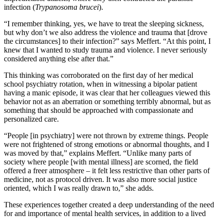
infection (
Trypanosoma brucei
).
“I remember thinking, yes, we have to treat the sleeping sickness,
but why don’t we also address the violence and trauma that [drove
the circumstances] to their infection?” says Meffert. “At this point, I
knew that I wanted to study trauma and violence. I never seriously
considered anything else after that.”
This thinking was corroborated on the first day of her medical
school psychiatry rotation, when in witnessing a bipolar patient
having a manic episode, it was clear that her colleagues viewed this
behavior not as an aberration or something terribly abnormal, but as
something that should be approached with compassionate and
personalized care.
“People [in psychiatry] were not thrown by extreme things. People
were not frightened of strong emotions or abnormal thoughts, and I
was moved by that,” explains Meffert. “Unlike many parts of
society where people [with mental illness] are scorned, the field
offered a freer atmosphere – it felt less restrictive than other parts of
medicine, not as protocol driven. It was also more social justice
oriented, which I was really drawn to,” she adds.
These experiences together created a deep understanding of the need
for and importance of mental health services, in addition to a lived