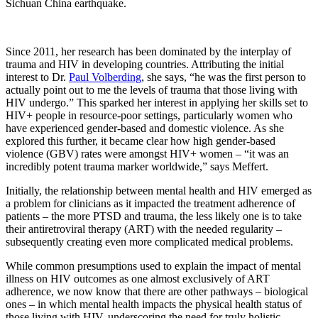
Sichuan China earthquake.
Since 2011, her research has been dominated by the interplay of
trauma and HIV in developing countries. Attributing the initial
interest to Dr.
Paul Volberding
, she says, “he was the first person to
actually point out to me the levels of trauma that those living with
HIV undergo.” This sparked her interest in applying her skills set to
HIV+ people in resource-poor settings, particularly women who
have experienced gender-based and domestic violence. As she
explored this further, it became clear how high gender-based
violence (GBV) rates were amongst HIV+ women – “it was an
incredibly potent trauma marker worldwide,” says Meffert.
Initially, the relationship between mental health and HIV emerged as
a problem for clinicians as it impacted the treatment adherence of
patients – the more PTSD and trauma, the less likely one is to take
their antiretroviral therapy (ART) with the needed regularity –
subsequently creating even more complicated medical problems.
While common presumptions used to explain the impact of mental
illness on HIV outcomes as one almost exclusively of ART
adherence, we now know that there are other pathways – biological
ones – in which mental health impacts the physical health status of
those living with HIV, underscoring the need for truly holistic