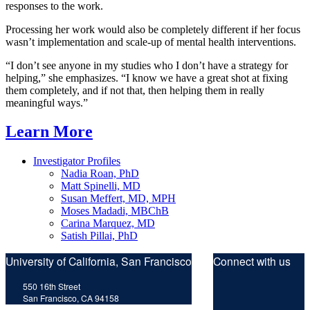
responses to the work.
Processing her work would also be completely different if her focus
wasn’t implementation and scale-up of mental health interventions.
“I don’t see anyone in my studies who I don’t have a strategy for
helping,” she emphasizes. “I know we have a great shot at fixing
them completely, and if not that, then helping them in really
meaningful ways.”
Learn More
Investigator Profiles
Nadia Roan, PhD
Matt Spinelli, MD
Susan Meffert, MD, MPH
Moses Madadi, MBChB
Carina Marquez, MD
Satish Pillai, PhD
University of California, San Francisco
Connect with us
Twitt
F
550 16th Street
San Francisco, CA 94158