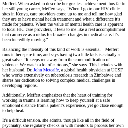
Meffert. When asked to describe her greatest achievement thus far in
her still young career, Meffert says, “When I go to our HIV clinic
sites in Kenya, care providers come up to me and tell me how glad
they are to have mental health treatment and what a difference it’s
made for patients. When the value of mental health care is apparent
to local HIC care providers, it feels to me like a real accomplishment
that can serve as a nidus for broader changes in medical care. It’s
been incredibly moving.”
Balancing the intensity of this kind of work is essential – Meffert
runs in her spare time, and says having two little kids is actually a
great salve. “It keeps me away from the commodification of
violence. We watch a lot of cartoons,” she says. This includes with
her husband, Dr.
John Metcalfe
, a global health physician at UCSF
who works extensively on tuberculosis research in Zimbabwe and
shares her dedication to solving complex medical challenges in
developing regions.
Additionally, Meffert emphasizes that the heart of training for
working in trauma is learning how to keep yourself at a safe
emotional distance from a patient’s experience, yet go close enough
to help heal.
It’s a difficult tension, she admits, though like all in the field of
psychiatry, she regularly checks in with mentors to process her own