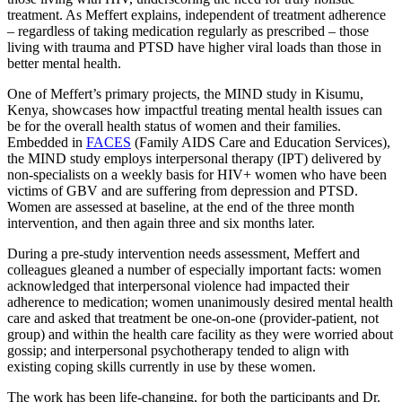
treatment. As Meffert explains, independent of treatment adherence
– regardless of taking medication regularly as prescribed – those
living with trauma and PTSD have higher viral loads than those in
better mental health.
One of Meffert’s primary projects, the MIND study in Kisumu,
Kenya, showcases how impactful treating mental health issues can
be for the overall health status of women and their families.
Embedded in
FACES
(Family AIDS Care and Education Services),
the MIND study employs interpersonal therapy (IPT) delivered by
non-specialists on a weekly basis for HIV+ women who have been
victims of GBV and are suffering from depression and PTSD.
Women are assessed at baseline, at the end of the three month
intervention, and then again three and six months later.
During a pre-study intervention needs assessment, Meffert and
colleagues gleaned a number of especially important facts: women
acknowledged that interpersonal violence had impacted their
adherence to medication; women unanimously desired mental health
care and asked that treatment be one-on-one (provider-patient, not
group) and within the health care facility as they were worried about
gossip; and interpersonal psychotherapy tended to align with
existing coping skills currently in use by these women.
The work has been life-changing, for both the participants and Dr.