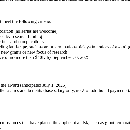
 meet the following criteria:
osition (all series are welcome)
ed by research funding
tions and complications.
ng landscape, such as grant terminations, delays in notices of award (c
 new grants or new focus of research.
ance of no more than $40K by September 30, 2025.
the award (anticipated July 1, 2025).
y salaries and benefits (base salary only, no Z or additional payments).
ircumstances that have placed the applicant at risk, such as grant termin
s.