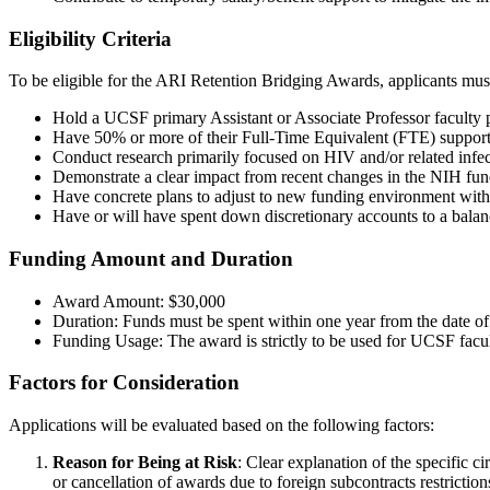
Eligibility Criteria
To be eligible for the ARI Retention Bridging Awards, applicants must
Hold a UCSF primary Assistant or Associate Professor faculty p
Have 50% or more of their Full-Time Equivalent (FTE) support
Conduct research primarily focused on HIV and/or related infec
Demonstrate a clear impact from recent changes in the NIH fundi
Have concrete plans to adjust to new funding environment with
Have or will have spent down discretionary accounts to a bal
Funding Amount and Duration
Award Amount: $30,000
Duration: Funds must be spent within one year from the date of 
Funding Usage: The award is strictly to be used for UCSF facult
Factors for Consideration
Applications will be evaluated based on the following factors:
Reason for Being at Risk
: Clear explanation of the specific c
or cancellation of awards due to foreign subcontracts restriction