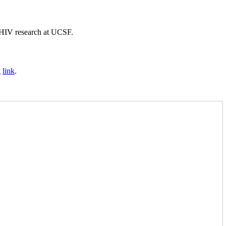
f HIV research at UCSF.
g
link
.