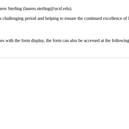
ren Sterling (
lauren.sterling@ucsf.edu
).
is challenging period and helping to ensure the continued excellence o
ues with the form display, the form can also be accessed at the followin