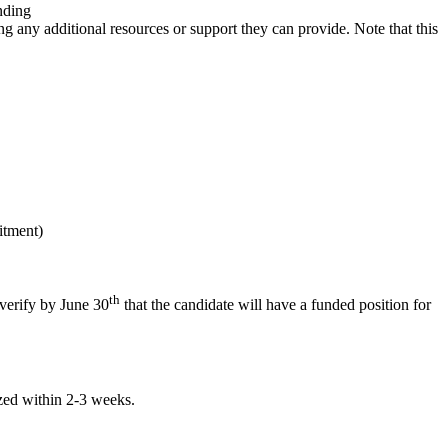
nding
g any additional resources or support they can provide. Note that this
itment)
th
 verify by June 30
that the candidate will have a funded position for
zed within 2-3 weeks.