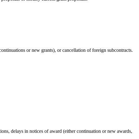
ontinuations or new grants), or cancellation of foreign subcontracts.
ations, delays in notices of award (either continuation or new awards,