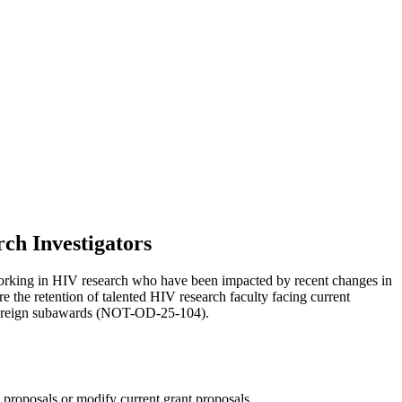
ch Investigators
orking in HIV research who have been impacted by recent changes in
 the retention of talented HIV research faculty facing current
on foreign subawards (NOT-OD-25-104).
t proposals or modify current grant proposals.