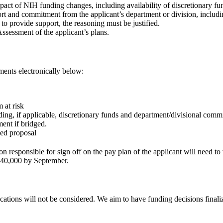
mpact of NIH funding changes, including availability of discretionary fu
rt and commitment from the applicant’s department or division, includin
e to provide support, the reasoning must be justified.
ssessment of the applicant’s plans.
ments electronically below:
 at risk
uding, if applicable, discretionary funds and department/divisional comm
ment if bridged.
ded proposal
n responsible for sign off on the pay plan of the applicant will need to
 $40,000 by September.
tions will not be considered. We aim to have funding decisions finali