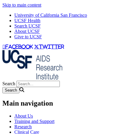
Skip to main content
University of California San Francisco
UCSF Health
Search UCSF
About UCSF
Give to UCSF
facebook
twitter
Search
Main navigation
About Us
Training and Support
Research
Clinical Care