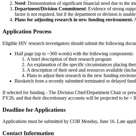
Need
: Demonstration of significant financial need due to the i
Department/Division Commitment
: Evidence of strong suppo
factor is not required, but if the department or division is unabl
Plans for adjusting research in new funding environment.
A
Application Process
Eligible HIV research investigators should submit the following docu
Half page (up to ~300 words) with the following components:
A brief description of their research program
An explanation of the specific circumstances placing them
A description of their need and resources available (incl
Plans to adjust their research in the new funding environ
Biosketch from a recently submitted terminated or delayed fun
If selected for funding - The Division Chief/Department Chair or perso
FY26, and that their discretionary accounts will be projected to be <
Deadline for Applications
Applications must be submitted by COB Monday, June 16. Late applica
Contact Information