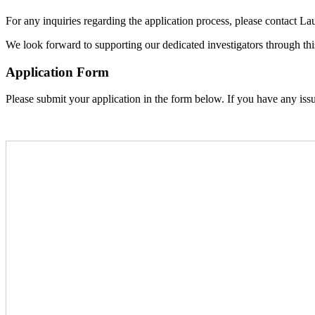
For any inquiries regarding the application process, please contact Lau
We look forward to supporting our dedicated investigators through th
Application Form
Please submit your application in the form below. If you have any iss