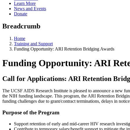
Learn More
News and Events
Donate
Breadcrumb
Home
Training and Support
Funding Opportunity: ARI Retention Bridging Awards
Funding Opportunity: ARI Rete
Call for Applications: ARI Retention Bri
The UCSF AIDS Research Institute is pleased to announce a new fund
the NIH funding landscape. This program, the ARI Retention Bridging A
funding challenges due to grant/contract terminations, delays in not
Purpose of the Program
Support retention of early and mid-career HIV research investiga
Contribute to temporary salary/benefit support to mitigate the i