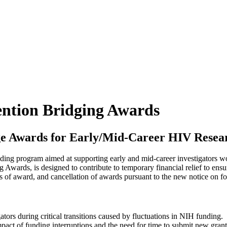
ntion Bridging Awards
dge Awards for Early/Mid-Career HIV Resear
ing program aimed at supporting early and mid-career investigators w
wards, is designed to contribute to temporary financial relief to ensure
ices of award, and cancellation of awards pursuant to the new notice 
tors during critical transitions caused by fluctuations in NIH funding.
mpact of funding interruptions and the need for time to submit new gran